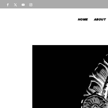
HOME
ABOUT