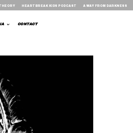
 THEORY
HEARTBREAK KIDS PODCAST
A WAY FROM DARKNESS
IA
CONTACT