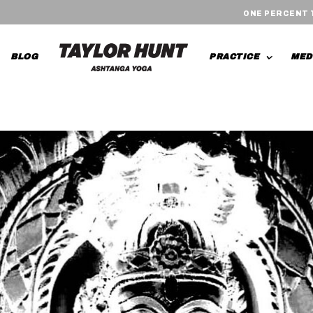
ONE PERCENT
BLOG
PRACTICE
MED