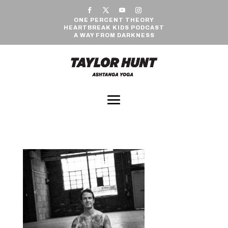
ONE PERCENT THEORY
HEARTBREAK KIDS PODCAST
A WAY FROM DARKNESS