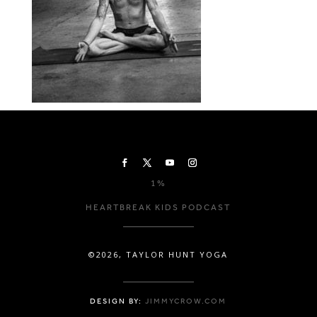
1%
HEARTBREAK KIDS PODCAST
©2026, TAYLOR HUNT YOGA
DESIGN BY:
JIMMYCROW.COM