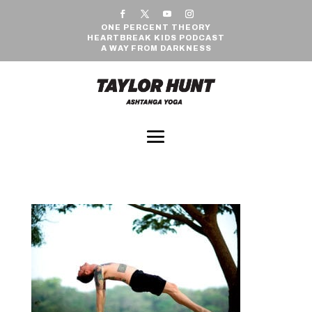
ONE PERCENT THEORY
HEARTBREAK KIDS PODCAST
A WAY FROM DARKNESS