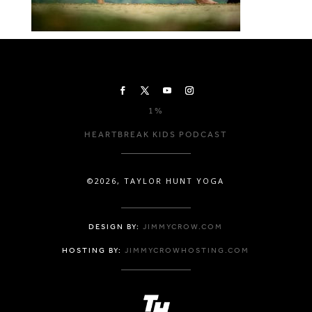
1%
HEARTBREAK KIDS PODCAST
©2026, TAYLOR HUNT YOGA
DESIGN BY:
JIMMYCROW.COM
HOSTING BY:
JIMMYCROWHOSTING.COM