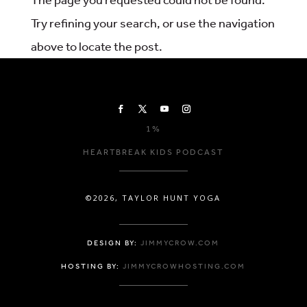
Try refining your search, or use the navigation
above to locate the post.
1%
HEARTBREAK KIDS PODCAST
©2026, TAYLOR HUNT YOGA
DESIGN BY:
JIMMYCROW.COM
HOSTING BY:
JIMMYCROWHOSTING.COM