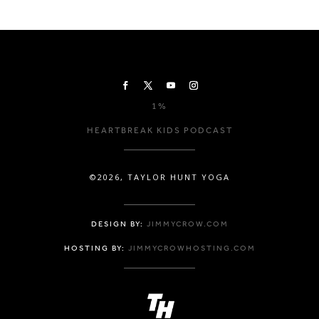
1%
HEARTBREAK KIDS PODCAST
©2026, TAYLOR HUNT YOGA
DESIGN BY:
JIMMYCROW.COM
HOSTING BY:
JIMMYCROWHOSTING.COM