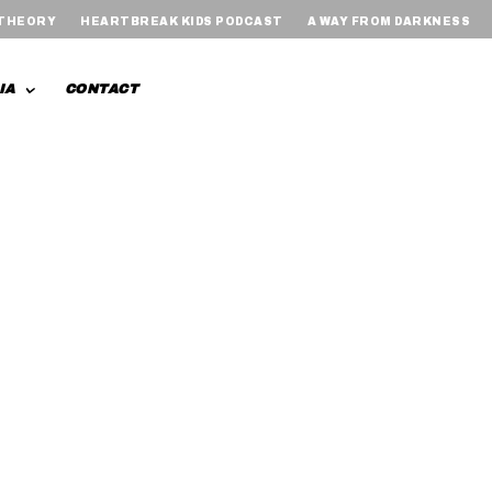
 THEORY
HEARTBREAK KIDS PODCAST
A WAY FROM DARKNESS
IA
CONTACT