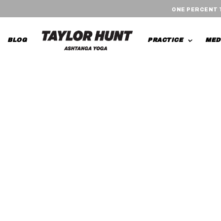
ONE PERCENT
BLOG
PRACTICE
MED