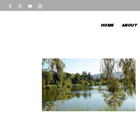
HOME
ABOUT