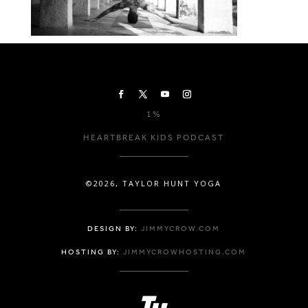
1%
HEARTBREAK KIDS PODCAST
©2026, TAYLOR HUNT YOGA
DESIGN BY:
JIMMYCROW.COM
HOSTING BY:
JIMMYCROWHOSTING.COM