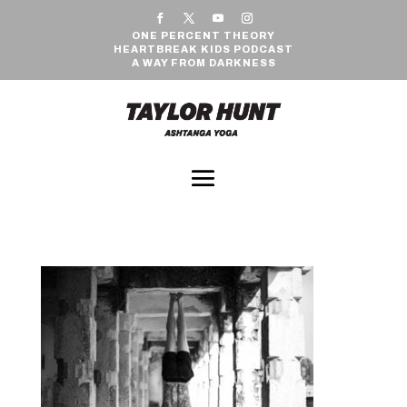
ONE PERCENT THEORY
HEARTBREAK KIDS PODCAST
A WAY FROM DARKNESS