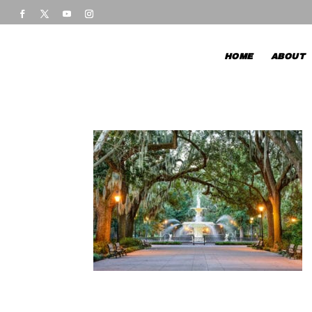
HOME
ABOUT