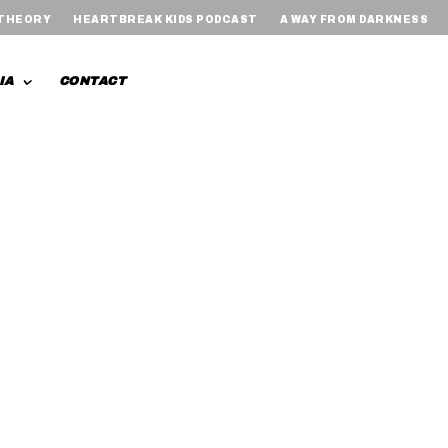
 THEORY
HEARTBREAK KIDS PODCAST
A WAY FROM DARKNESS
IA
CONTACT