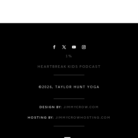
1%
HEARTBREAK KIDS PODCAST
©2026, TAYLOR HUNT YOGA
DESIGN BY:
JIMMYCROW.COM
HOSTING BY:
JIMMYCROWHOSTING.COM