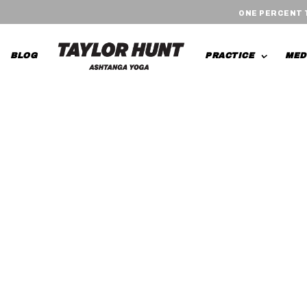
ONE PERCENT
BLOG
PRACTICE
MED